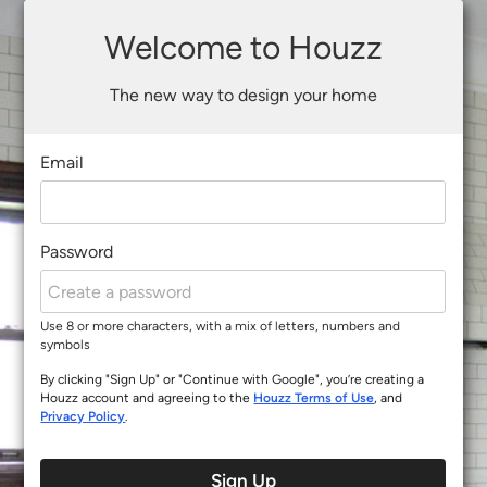
Welcome to Houzz
The new way to design your home
Email
Password
Use 8 or more characters, with a mix of letters, numbers and
symbols
By clicking "Sign Up" or "Continue with Google", you’re creating a
Houzz account and agreeing to the
Houzz Terms of Use
, and
Privacy Policy
.
Sign Up