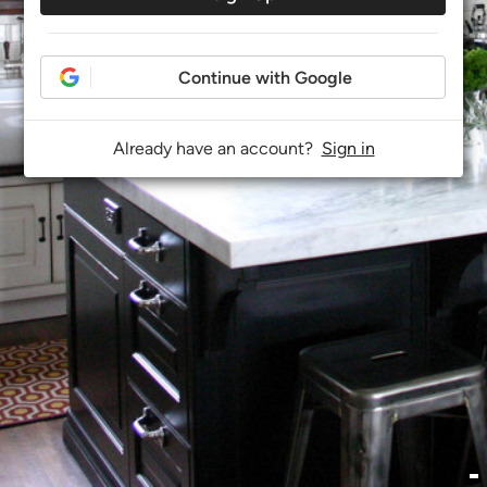
Continue with Google
Already have an account?
Sign in