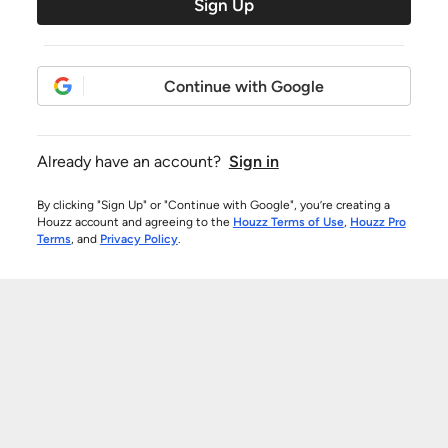
Sign Up
Continue with Google
Already have an account?
Sign in
By clicking "Sign Up" or "Continue with Google", you’re creating a
Houzz account and agreeing to the
Houzz Terms of Use
,
Houzz Pro
Terms
, and
Privacy Policy
.