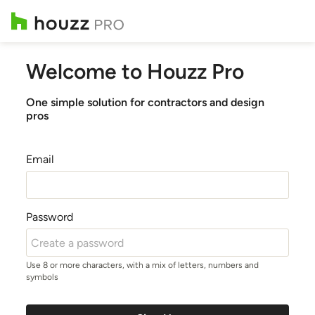
Welcome to Houzz Pro
One simple solution for contractors and design
pros
Email
Password
Use 8 or more characters, with a mix of letters, numbers and
symbols