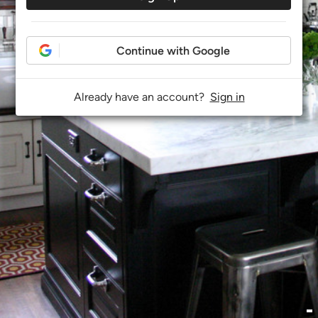
Continue with Google
Already have an account?
Sign in