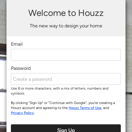
Welcome to Houzz
The new way to design your home
Email
Password
Use 8 or more characters, with a mix of letters, numbers and
symbols
By clicking "Sign Up" or "Continue with Google", you’re creating a
Houzz account and agreeing to the
Houzz Terms of Use
, and
Privacy Policy
.
Sign Up