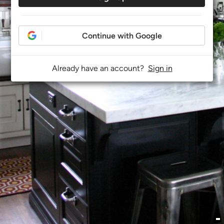
Continue with Google
Already have an account?
Sign in