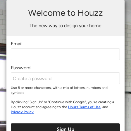
Welcome to Houzz
The new way to design your home
Email
Password
Use 8 or more characters, with a mix of letters, numbers and
symbols
By clicking "Sign Up" or "Continue with Google", you’re creating a
Houzz account and agreeing to the
Houzz Terms of Use
, and
Privacy Policy
.
Sign Up