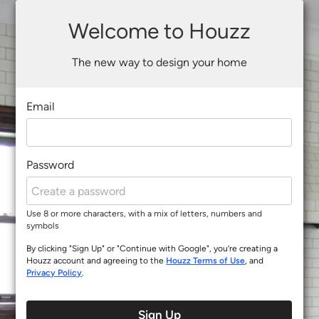
Welcome to Houzz
The new way to design your home
Email
Password
Use 8 or more characters, with a mix of letters, numbers and
symbols
By clicking "Sign Up" or "Continue with Google", you’re creating a
Houzz account and agreeing to the
Houzz Terms of Use
, and
Privacy Policy
.
Sign Up