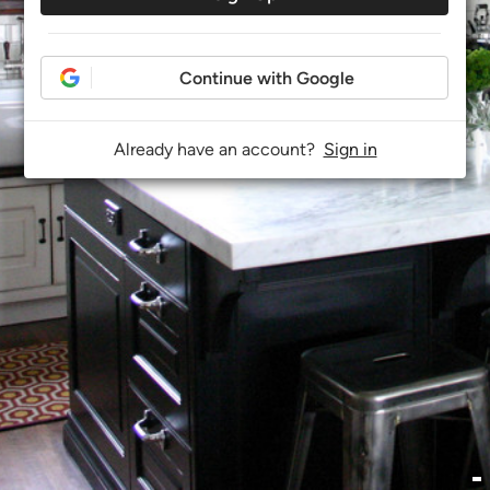
Continue with Google
Already have an account?
Sign in