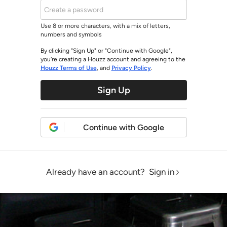
Use 8 or more characters, with a mix of letters,
numbers and symbols
By clicking "Sign Up" or "Continue with Google",
you’re creating a Houzz account and agreeing to the
Houzz Terms of Use
, and
Privacy Policy
.
Sign Up
Continue with Google
Already have an account?
Sign in