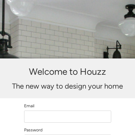
Welcome to Houzz
The new way to design your home
Email
Password