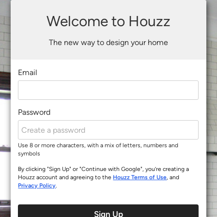
Welcome to Houzz
The new way to design your home
Email
Password
Use 8 or more characters, with a mix of letters, numbers and
symbols
By clicking "Sign Up" or "Continue with Google", you’re creating a
Houzz account and agreeing to the
Houzz Terms of Use
, and
Privacy Policy
.
Sign Up