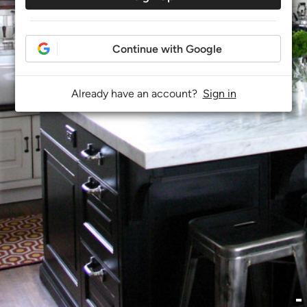
Continue with Google
Already have an account?
Sign in