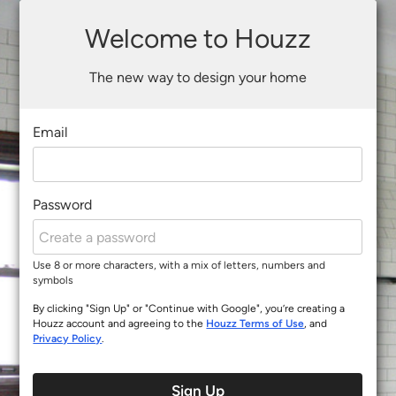
Welcome to Houzz
The new way to design your home
Email
Password
Use 8 or more characters, with a mix of letters, numbers and
symbols
By clicking "Sign Up" or "Continue with Google", you’re creating a
Houzz account and agreeing to the
Houzz Terms of Use
, and
Privacy Policy
.
Sign Up