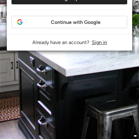
Continue with Google
Already have an account?
Sign in