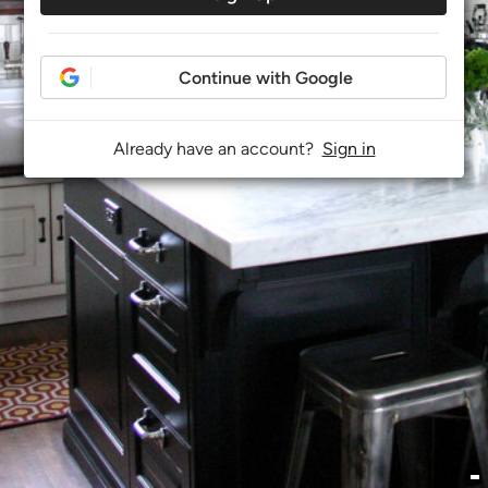
Continue with Google
Already have an account?
Sign in