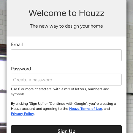
Welcome to Houzz
The new way to design your home
Email
Password
Use 8 or more characters, with a mix of letters, numbers and
symbols
By clicking "Sign Up" or "Continue with Google", you’re creating a
Houzz account and agreeing to the
Houzz Terms of Use
, and
Privacy Policy
.
Sign Up