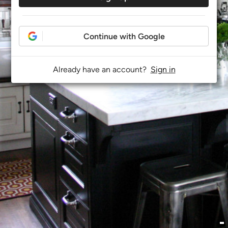
Continue with Google
Already have an account?
Sign in