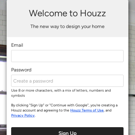
Welcome to Houzz
The new way to design your home
Email
Password
Use 8 or more characters, with a mix of letters, numbers and
symbols
By clicking "Sign Up" or "Continue with Google", you’re creating a
Houzz account and agreeing to the
Houzz Terms of Use
, and
Privacy Policy
.
Sign Up