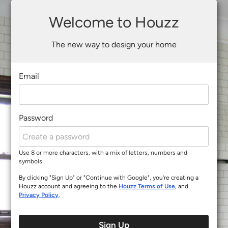
Welcome to Houzz
The new way to design your home
Email
Password
Use 8 or more characters, with a mix of letters, numbers and
symbols
By clicking "Sign Up" or "Continue with Google", you’re creating a
Houzz account and agreeing to the
Houzz Terms of Use
, and
Privacy Policy
.
Sign Up