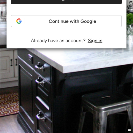
Continue with Google
Already have an account?
Sign in