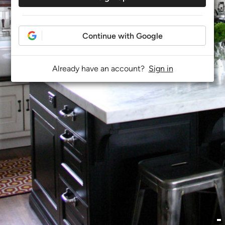
Continue with Google
Already have an account?
Sign in