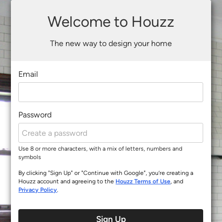
Welcome to Houzz
The new way to design your home
Email
Password
Use 8 or more characters, with a mix of letters, numbers and
symbols
By clicking "Sign Up" or "Continue with Google", you’re creating a
Houzz account and agreeing to the
Houzz Terms of Use
, and
Privacy Policy
.
Sign Up