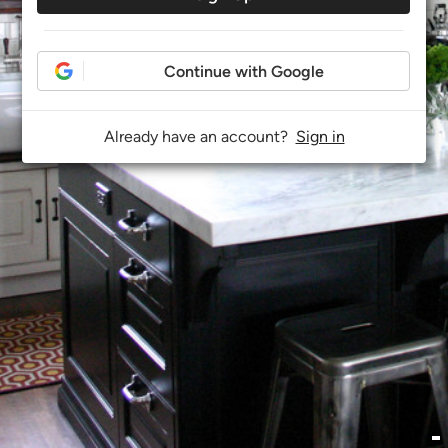
Continue with Google
Already have an account?
Sign in