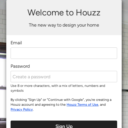
Welcome to Houzz
The new way to design your home
Email
Password
Use 8 or more characters, with a mix of letters, numbers and
symbols
By clicking "Sign Up" or "Continue with Google", you’re creating a
Houzz account and agreeing to the
Houzz Terms of Use
, and
Privacy Policy
.
Sign Up