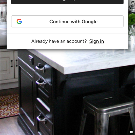
Continue with Google
Already have an account?
Sign in