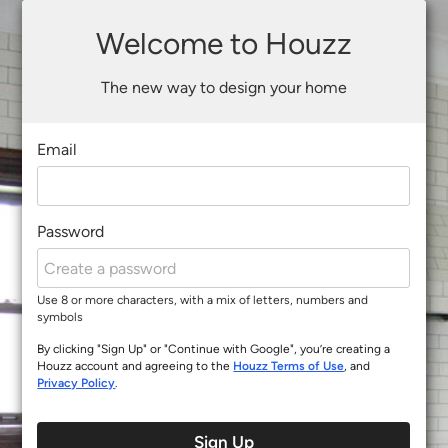
Welcome to Houzz
The new way to design your home
Email
Password
Use 8 or more characters, with a mix of letters, numbers and
symbols
By clicking "Sign Up" or "Continue with Google", you’re creating a
Houzz account and agreeing to the
Houzz Terms of Use
, and
Privacy Policy
.
Sign Up