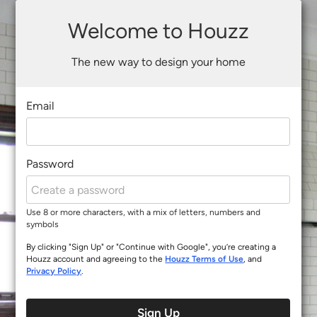
Welcome to Houzz
The new way to design your home
Email
Password
Use 8 or more characters, with a mix of letters, numbers and
symbols
By clicking "Sign Up" or "Continue with Google", you’re creating a
Houzz account and agreeing to the
Houzz Terms of Use
, and
Privacy Policy
.
Sign Up