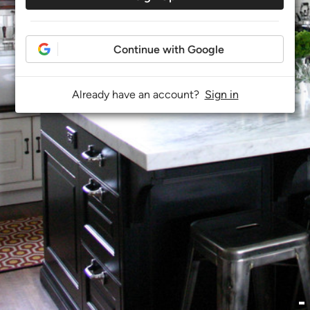
Continue with Google
Already have an account?
Sign in