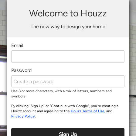
Welcome to Houzz
The new way to design your home
Email
Password
Use 8 or more characters, with a mix of letters, numbers and
symbols
By clicking "Sign Up" or "Continue with Google", you’re creating a
Houzz account and agreeing to the
Houzz Terms of Use
, and
Privacy Policy
.
Sign Up