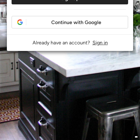
Continue with Google
Already have an account?
Sign in