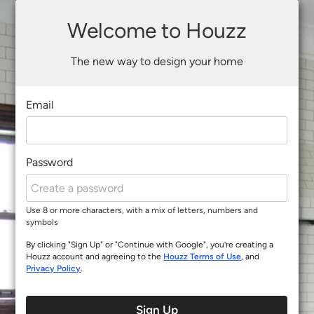
Welcome to Houzz
The new way to design your home
Email
Password
Use 8 or more characters, with a mix of letters, numbers and
symbols
By clicking "Sign Up" or "Continue with Google", you’re creating a
Houzz account and agreeing to the
Houzz Terms of Use
, and
Privacy Policy
.
Sign Up