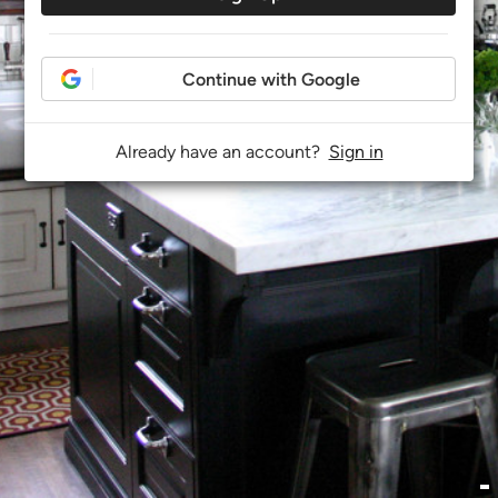
Continue with Google
Already have an account?
Sign in