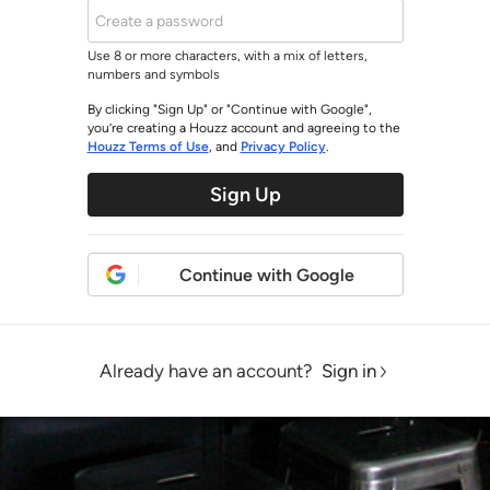
Use 8 or more characters, with a mix of letters,
numbers and symbols
By clicking "Sign Up" or "Continue with Google",
you’re creating a Houzz account and agreeing to the
Houzz Terms of Use
, and
Privacy Policy
.
Sign Up
Continue with Google
Already have an account?
Sign in