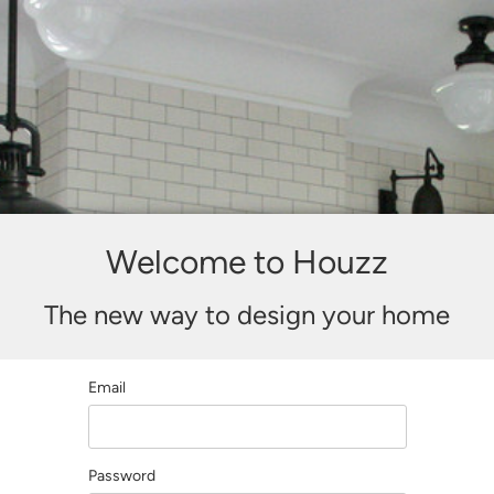
Welcome to Houzz
The new way to design your home
Email
Password