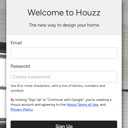
Welcome to Houzz
The new way to design your home
Email
Password
Use 8 or more characters, with a mix of letters, numbers and
symbols
By clicking "Sign Up" or "Continue with Google", you’re creating a
Houzz account and agreeing to the
Houzz Terms of Use
, and
Privacy Policy
.
Sign Up