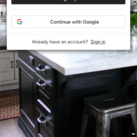
Continue with Google
Already have an account?
Sign in