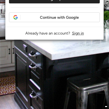
Continue with Google
Already have an account?
Sign in