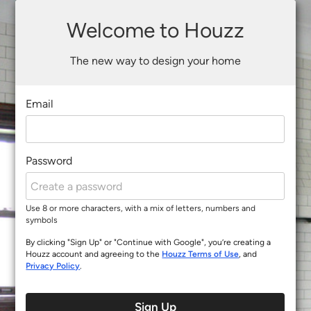
Welcome to Houzz
The new way to design your home
Email
Password
Use 8 or more characters, with a mix of letters, numbers and
symbols
By clicking "Sign Up" or "Continue with Google", you’re creating a
Houzz account and agreeing to the
Houzz Terms of Use
, and
Privacy Policy
.
Sign Up