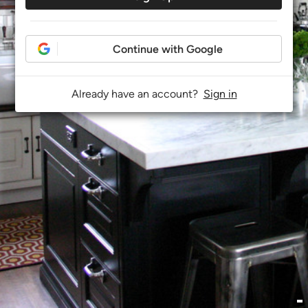
Continue with Google
Already have an account?
Sign in