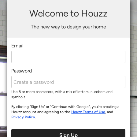
Welcome to Houzz
The new way to design your home
Email
Password
Use 8 or more characters, with a mix of letters, numbers and
symbols
By clicking "Sign Up" or "Continue with Google", you’re creating a
Houzz account and agreeing to the
Houzz Terms of Use
, and
Privacy Policy
.
Sign Up