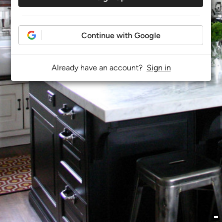
Continue with Google
Already have an account?
Sign in