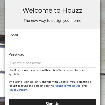
Welcome to Houzz
The new way to design your home
Email
Password
Use 8 or more characters, with a mix of letters, numbers and
symbols
By clicking "Sign Up" or "Continue with Google", you’re creating a
Houzz account and agreeing to the
Houzz Terms of Use
, and
Privacy Policy
.
Sign Up