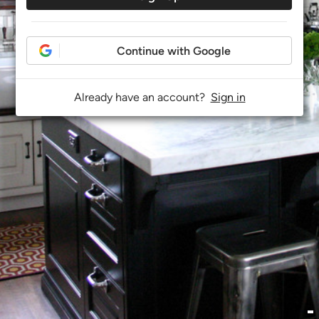
Continue with Google
Already have an account?
Sign in