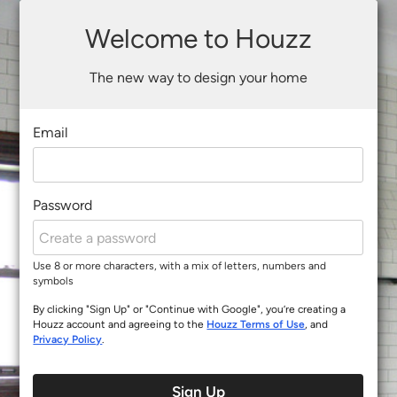
Welcome to Houzz
The new way to design your home
Email
Password
Use 8 or more characters, with a mix of letters, numbers and
symbols
By clicking "Sign Up" or "Continue with Google", you’re creating a
Houzz account and agreeing to the
Houzz Terms of Use
, and
Privacy Policy
.
Sign Up