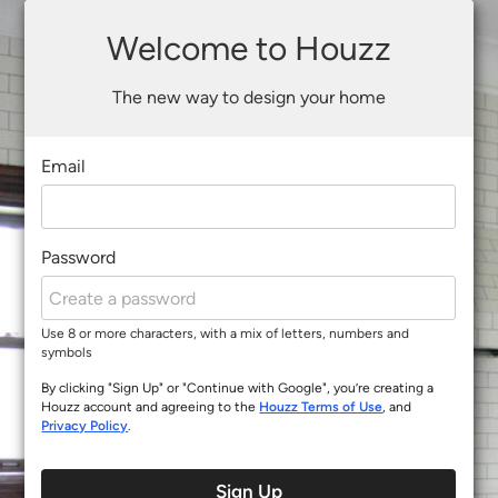
Welcome to Houzz
The new way to design your home
Email
Password
Use 8 or more characters, with a mix of letters, numbers and
symbols
By clicking "Sign Up" or "Continue with Google", you’re creating a
Houzz account and agreeing to the
Houzz Terms of Use
, and
Privacy Policy
.
Sign Up