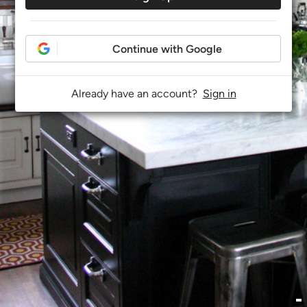
Continue with Google
Already have an account?
Sign in