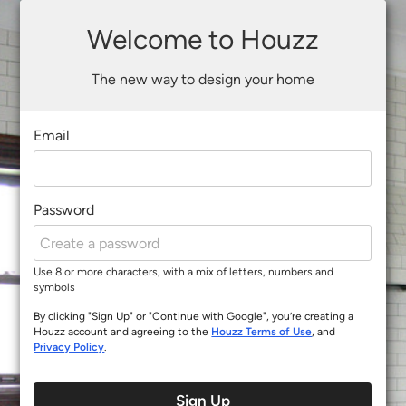
Welcome to Houzz
The new way to design your home
Email
Password
Use 8 or more characters, with a mix of letters, numbers and
symbols
By clicking "Sign Up" or "Continue with Google", you’re creating a
Houzz account and agreeing to the
Houzz Terms of Use
, and
Privacy Policy
.
Sign Up