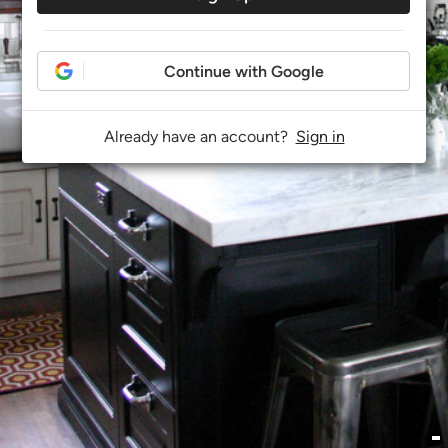
Continue with Google
Already have an account?
Sign in