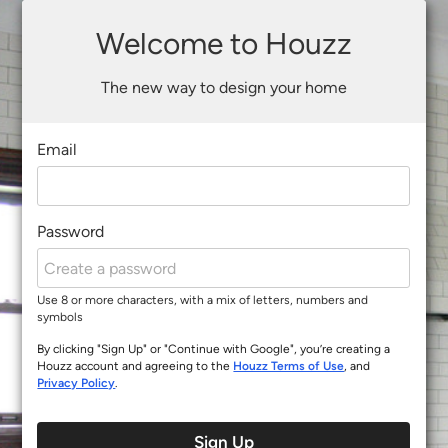
Welcome to Houzz
The new way to design your home
Email
Password
Use 8 or more characters, with a mix of letters, numbers and
symbols
By clicking "Sign Up" or "Continue with Google", you’re creating a
Houzz account and agreeing to the
Houzz Terms of Use
, and
Privacy Policy
.
Sign Up