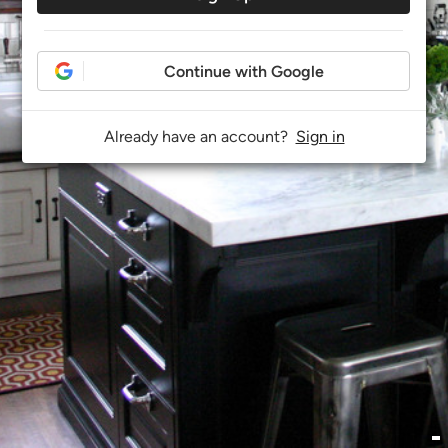
Continue with Google
Already have an account?
Sign in