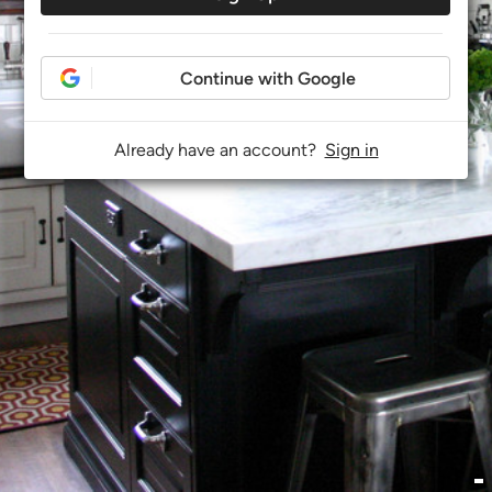
Continue with Google
Already have an account?
Sign in