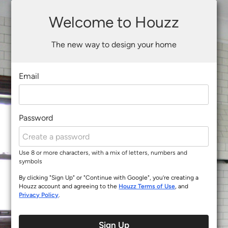
Welcome to Houzz
The new way to design your home
Email
Password
Use 8 or more characters, with a mix of letters, numbers and
symbols
By clicking "Sign Up" or "Continue with Google", you’re creating a
Houzz account and agreeing to the
Houzz Terms of Use
, and
Privacy Policy
.
Sign Up