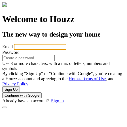
Welcome to Houzz
The new way to design your home
Email
Password
Use 8 or more characters, with a mix of letters, numbers and
symbols
By clicking "Sign Up" or "Continue with Google", you’re creating
a Houzz account and agreeing to the
Houzz Terms of Use
, and
Privacy Policy
.
Sign Up
Continue with Google
Already have an account?
Sign in