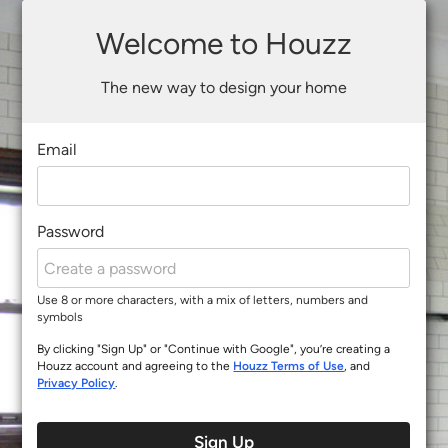
Welcome to Houzz
The new way to design your home
Email
Password
Use 8 or more characters, with a mix of letters, numbers and
symbols
By clicking "Sign Up" or "Continue with Google", you’re creating a
Houzz account and agreeing to the
Houzz Terms of Use
, and
Privacy Policy
.
Sign Up