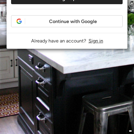
Continue with Google
Already have an account?
Sign in