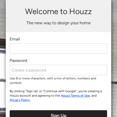
Welcome to Houzz
The new way to design your home
Email
Password
Use 8 or more characters, with a mix of letters, numbers and
symbols
By clicking "Sign Up" or "Continue with Google", you’re creating a
Houzz account and agreeing to the
Houzz Terms of Use
, and
Privacy Policy
.
Sign Up