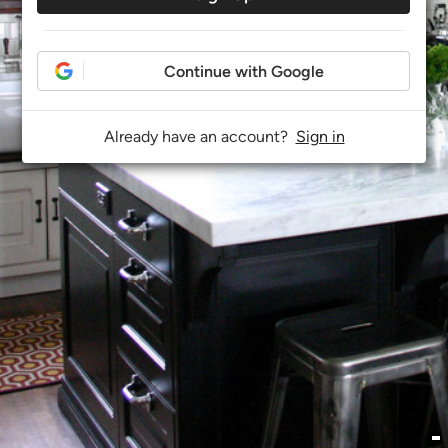
Continue with Google
Already have an account?
Sign in