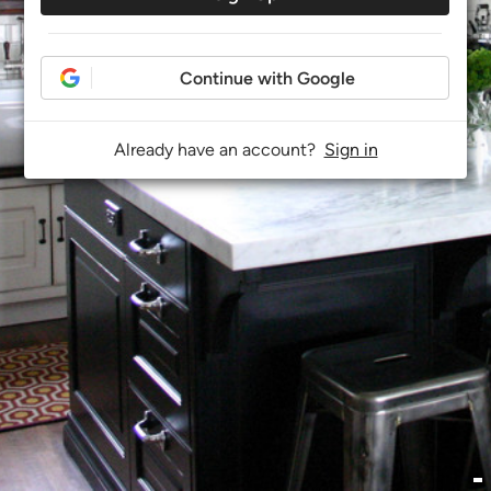
Continue with Google
Already have an account?
Sign in