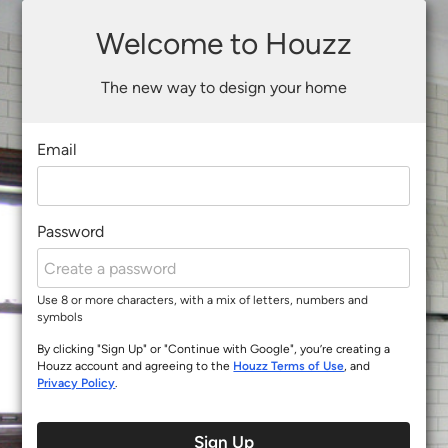
Welcome to Houzz
The new way to design your home
Email
Password
Use 8 or more characters, with a mix of letters, numbers and
symbols
By clicking "Sign Up" or "Continue with Google", you’re creating a
Houzz account and agreeing to the
Houzz Terms of Use
, and
Privacy Policy
.
Sign Up