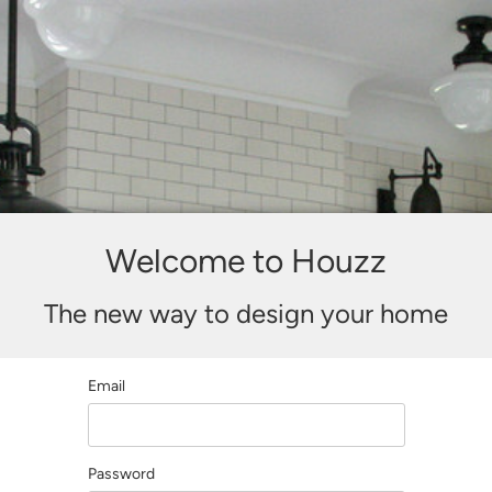
Welcome to Houzz
The new way to design your home
Email
Password