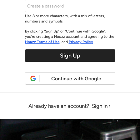
Use 8 or more characters, with a mix of letters,
numbers and symbols
By clicking "Sign Up" or "Continue with Google",
you’re creating a Houzz account and agreeing to the
Houzz Terms of Use
, and
Privacy Policy
.
Sign Up
Continue with Google
Already have an account?
Sign in