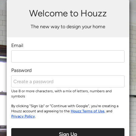
Welcome to Houzz
The new way to design your home
Email
Password
Use 8 or more characters, with a mix of letters, numbers and
symbols
By clicking "Sign Up" or "Continue with Google", you’re creating a
Houzz account and agreeing to the
Houzz Terms of Use
, and
Privacy Policy
.
Sign Up