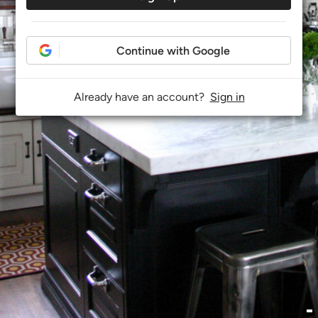
Continue with Google
Already have an account?
Sign in