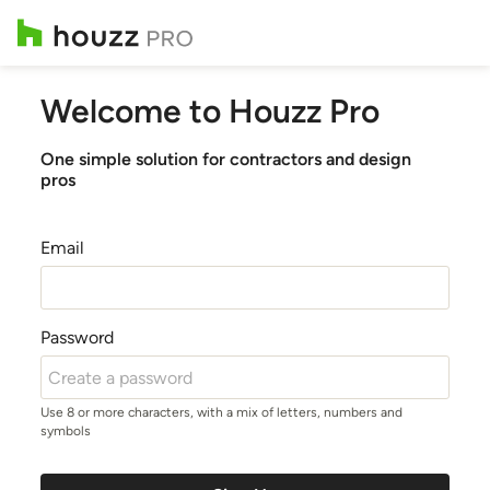
Welcome to Houzz Pro
One simple solution for contractors and design
pros
Email
Password
Use 8 or more characters, with a mix of letters, numbers and
symbols