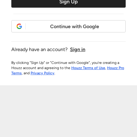
Sign Up
Continue with Google
Already have an account?
Sign in
By clicking "Sign Up" or "Continue with Google", you’re creating a
Houzz account and agreeing to the
Houzz Terms of Use
,
Houzz Pro
Terms
, and
Privacy Policy
.