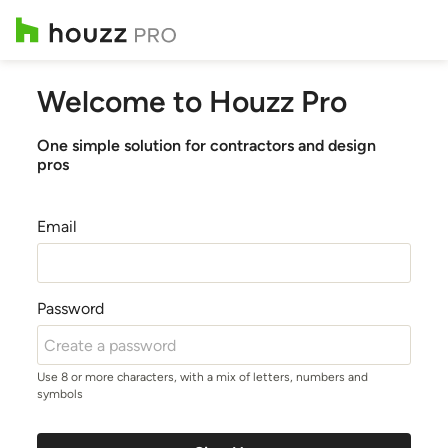
Welcome to Houzz Pro
One simple solution for contractors and design
pros
Email
Password
Use 8 or more characters, with a mix of letters, numbers and
symbols