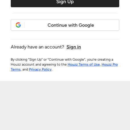
Sign Up
Continue with Google
Already have an account?
Sign in
By clicking "Sign Up" or "Continue with Google", you’re creating a
Houzz account and agreeing to the
Houzz Terms of Use
,
Houzz Pro
Terms
, and
Privacy Policy
.