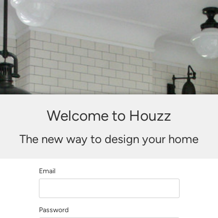
Welcome to Houzz
The new way to design your home
Email
Password