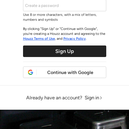
Use 8 or more characters, with a mix of letters,
numbers and symbols
By clicking "Sign Up" or "Continue with Google",
you’re creating a Houzz account and agreeing to the
Houzz Terms of Use
, and
Privacy Policy
.
Sign Up
Continue with Google
Already have an account?
Sign in