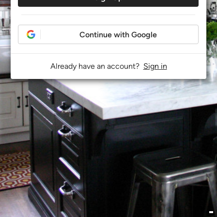
Continue with Google
Already have an account?
Sign in