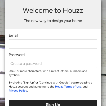
Welcome to Houzz
The new way to design your home
Email
Password
Use 8 or more characters, with a mix of letters, numbers and
symbols
By clicking "Sign Up" or "Continue with Google", you’re creating a
Houzz account and agreeing to the
Houzz Terms of Use
, and
Privacy Policy
.
Sign Up