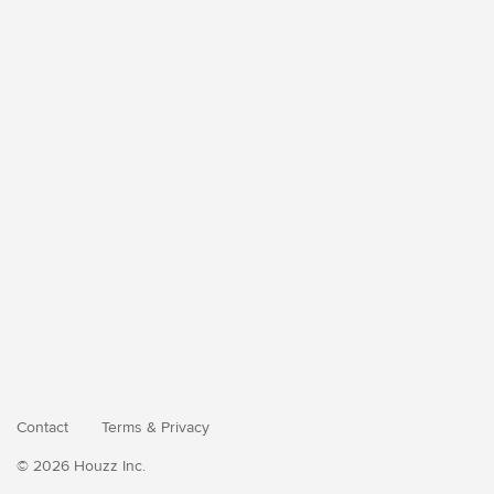
Contact
Terms
&
Privacy
© 2026 Houzz Inc.