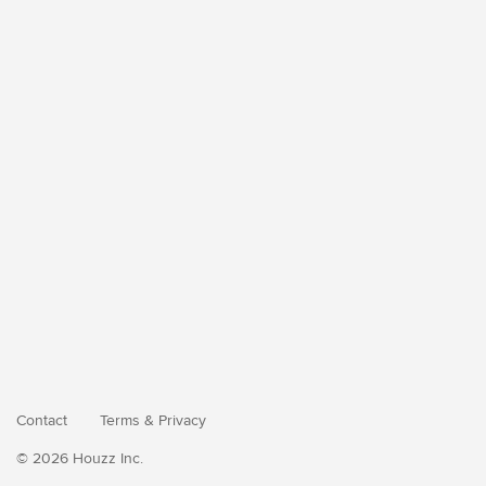
Contact
Terms
&
Privacy
© 2026 Houzz Inc.