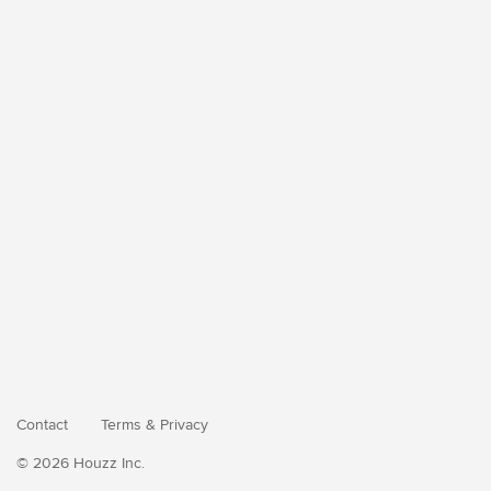
Contact
Terms
&
Privacy
© 2026 Houzz Inc.