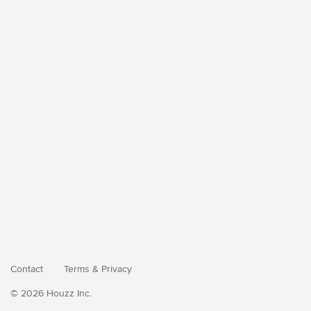
Contact
Terms
&
Privacy
© 2026 Houzz Inc.