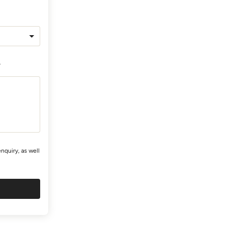
*
nquiry, as well