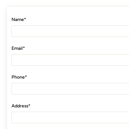
Name*
Email*
Phone*
Address*