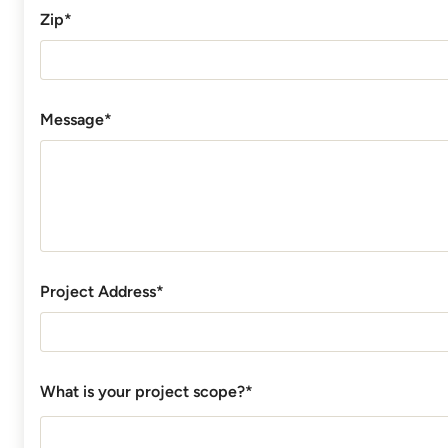
Zip*
Message*
Project Address*
What is your project scope?*