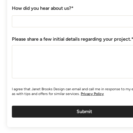
How did you hear about us?*
Please share a few initial details regarding your project.
I agree that Janet Brooks Design can email and call me in response to my e
as with tips and offers for similar services.
Privacy Policy
Submit