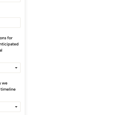
ons for
anticipated
al
ts we
 timeline