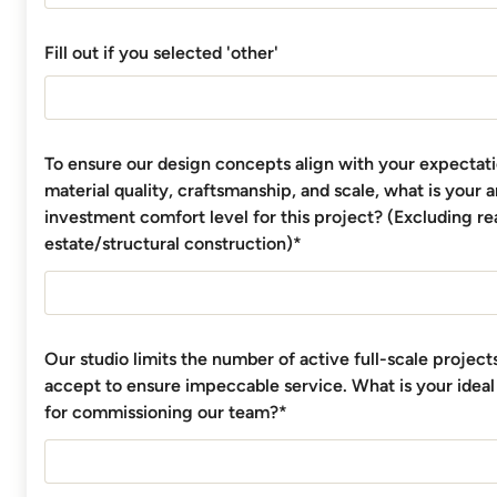
Fill out if you selected 'other'
To ensure our design concepts align with your expectati
material quality, craftsmanship, and scale, what is your 
investment comfort level for this project? (Excluding re
estate/structural construction)*
Our studio limits the number of active full-scale projec
accept to ensure impeccable service. What is your ideal
for commissioning our team?*