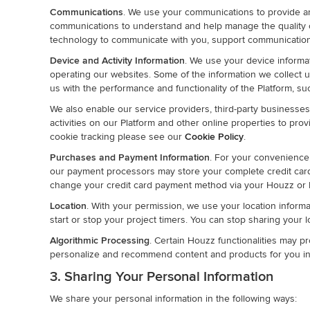
Communications
. We use your communications to provide a
communications to understand and help manage the quality 
technology to communicate with you, support communication
Device and Activity Information
. We use your device informat
operating our websites. Some of the information we collect us
us with the performance and functionality of the Platform, s
We also enable our service providers, third-party businesses 
activities on our Platform and other online properties to pr
cookie tracking please see our
Cookie Policy
.
Purchases and Payment Information
. For your convenience
our payment processors may store your complete credit c
change your credit card payment method via your Houzz or I
Location
. With your permission, we use your location informa
start or stop your project timers. You can stop sharing your 
Algorithmic Processing
. Certain Houzz functionalities may pr
personalize and recommend content and products for you inc
3. Sharing Your Personal Information
We share your personal information in the following ways: