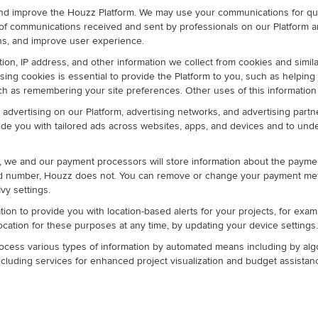
nd improve the Houzz Platform. We may use your communications for qua
of communications received and sent by professionals on our Platform 
s, and improve user experience.
ion, IP address, and other information we collect from cookies and simila
ing cookies is essential to provide the Platform to you, such as helping
uch as remembering your site preferences. Other uses of this information
advertising on our Platform, advertising networks, and advertising partne
ovide you with tailored ads across websites, apps, and devices and to un
, we and our payment processors will store information about the paymen
ard number, Houzz does not. You can remove or change your payment m
vy settings.
tion to provide you with location-based alerts for your projects, for exa
location for these purposes at any time, by updating your device settings.
ocess various types of information by automated means including by algori
luding services for enhanced project visualization and budget assistan