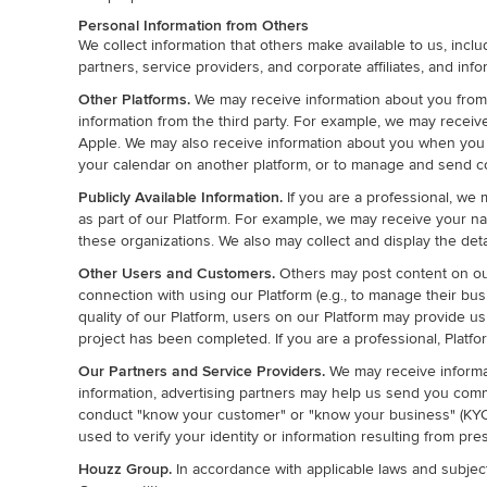
Personal Information from Others
We collect information that others make available to us, inclu
partners, service providers, and corporate affiliates, and info
Other Platforms.
We may receive information about you from th
information from the third party. For example, we may recei
Apple. We may also receive information about you when you up
your calendar on another platform, or to manage and send co
Publicly Available Information.
If you are a professional, we 
as part of our Platform. For example, we may receive your na
these organizations. We also may collect and display the deta
Other Users and Customers.
Others may post content on our 
connection with using our Platform (e.g., to manage their bus
quality of our Platform, users on our Platform may provide
project has been completed. If you are a professional, Platf
Our Partners and Service Providers.
We may receive informa
information, advertising partners may help us send you commun
conduct "know your customer" or "know your business" (KYC o
used to verify your identity or information resulting from pre
Houzz Group.
In accordance with applicable laws and subject