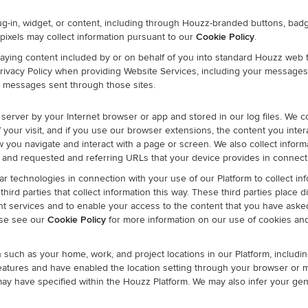
ug-in, widget, or content, including through Houzz-branded buttons, b
pixels may collect information pursuant to our
Cookie Policy
.
ying content included by or on behalf of you into standard Houzz web 
s Privacy Policy when providing Website Services, including your messages
ur messages sent through those sites.
 server by your Internet browser or app and stored in our log files. We co
 your visit, and if you use our browser extensions, the content you intera
w you navigate and interact with a page or screen. We also collect infor
er, and requested and referring URLs that your device provides in connect
r technologies in connection with your use of our Platform to collect inf
ird parties that collect information this way. These third parties place d
ment services and to enable your access to the content that you have aske
ase see our
Cookie Policy
for more information on our use of cookies an
such as your home, work, and project locations in our Platform, includi
features and have enabled the location setting through your browser or m
ay have specified within the Houzz Platform. We may also infer your gene