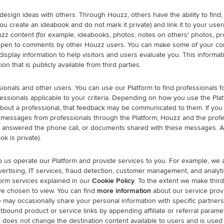
ign ideas with others. Through Houzz, others have the ability to find, co
f you create an ideabook and do not mark it private) and link it to your 
zz content (for example, ideabooks, photos, notes on others' photos, proj
 open to comments by other Houzz users. You can make some of your cont
display information to help visitors and users evaluate you. This inform
on that is publicly available from third parties.
ionals and other users. You can use our Platform to find professionals f
ofessionals applicable to your criteria. Depending on how you use the P
about a professional, that feedback may be communicated to them. If you i
 messages from professionals through the Platform, Houzz and the profe
 answered the phone call, or documents shared with these messages. A 
ok is private).
p us operate our Platform and provide services to you. For example, we 
vertising, IT services, fraud detection, customer management, and analyt
form services explained in our
Cookie Policy
. To the extent we make third
ve chosen to view. You can find
more information
about our service prov
may occasionally share your personal information with specific partners
bound product or service links by appending affiliate or referral param
 does not change the destination content available to users and is used 