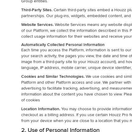
Group entities.
Third-Party Sites.
Certain third-party sites embed a Houzz pl
partnerships. Our plug-ins, widgets, embedded content, and 
Website Services.
Website Services means any website displa
of our Platform, we collect the information described in thi
collect usage information for their websites and receive yo
Automatically Collected Personal Information
Each time you access the Platform, information is sent to our
your search activity, the pages you view, the date and time of
image from a third-party site to your Houzz account), and ho
language, IP address, mobile carrier, unique device identifi
Cookies and Similar Technologies.
We use cookies and simila
Platform and other Platform access and use. We partner with th
advertising to facilitate tracking, advertising, and measure
information about the content you have chosen to view. Ple
of cookies
Location Information.
You may choose to provide information 
checkout as a billing address. If you use certain Houzz Pro 
from your device when you are close to a location that you m
2. Use of Personal Information