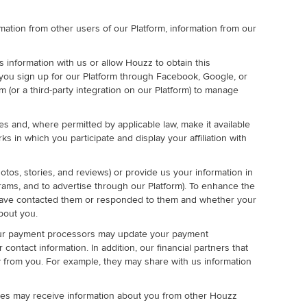
ormation from other users of our Platform, information from our
 information with us or allow Houzz to obtain this
 you sign up for our Platform through Facebook, Google, or
 (or a third-party integration on our Platform) to manage
es and, where permitted by applicable law, make it available
 in which you participate and display your affiliation with
tos, stories, and reviews) or provide us your information in
grams, and to advertise through our Platform). To enhance the
u have contacted them or responded to them and whether your
bout you.
 our payment processors may update your payment
ontact information. In addition, our financial partners that
y from you. For example, they may share with us information
ties may receive information about you from other Houzz