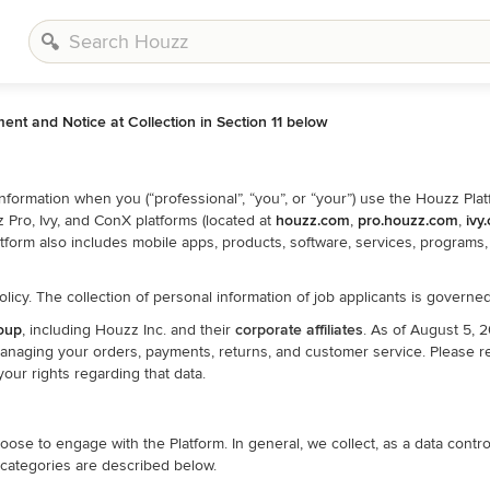
ment and Notice at Collection in Section 11 below
formation when you (“professional”, “you”, or “your”) use the Houzz Plat
Pro, Ivy, and ConX platforms (located at
houzz.com
,
pro.houzz.com
,
ivy
 Platform also includes mobile apps, products, software, services, program
olicy. The collection of personal information of job applicants is govern
oup
, including Houzz Inc. and their
corporate affiliates
. As of August 5,
managing your orders, payments, returns, and customer service. Please r
our rights regarding that data.
e to engage with the Platform. In general, we collect, as a data controll
 categories are described below.