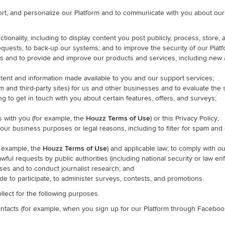
rt, and personalize our Platform and to communicate with you about our P
ctionality, including to display content you post publicly, process, stor
equests; to back-up our systems; and to improve the security of our Platf
es and to provide and improve our products and services, including new
ntent and information made available to you and our support services;
rm and third-party sites) for us and other businesses and to evaluate the
 to get in touch with you about certain features, offers, and surveys;
 with you (for example, the
Houzz
Terms of Use
) or this Privacy Policy;
 our business purposes or legal reasons, including to filter for spam an
r example, the
Houzz
Terms of Use
) and applicable law; to comply with ou
lawful requests by public authorities (including national security or law 
ses and to conduct journalist research; and
e to participate, to administer surveys, contests, and promotions.
llect for the following purposes.
contacts (for example, when you sign up for our Platform through Faceboo