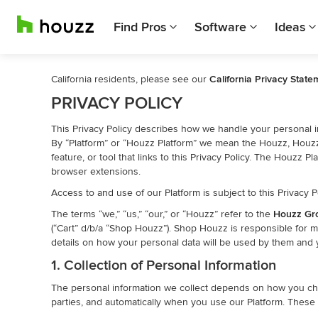
Find Pros
Software
Ideas
California residents, please see our
California Privacy State
PRIVACY POLICY
This Privacy Policy describes how we handle your personal in
By “Platform” or “Houzz Platform” we mean the Houzz, Houzz 
feature, or tool that links to this Privacy Policy. The Houzz
browser extensions.
Access to and use of our Platform is subject to this Privacy P
The terms “we,” “us,” “our,” or “Houzz” refer to the
Houzz Gr
(“Cart” d/b/a “Shop Houzz”). Shop Houzz is responsible for 
details on how your personal data will be used by them and y
1. Collection of Personal Information
The personal information we collect depends on how you choos
parties, and automatically when you use our Platform. These