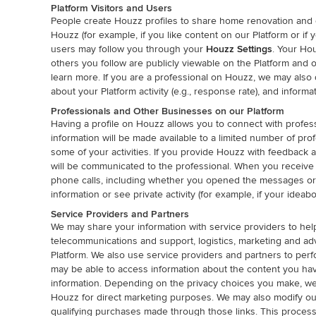
Platform Visitors and Users
People create Houzz profiles to share home renovation and des
Houzz (for example, if you like content on our Platform or i
users may follow you through your
Houzz Settings
. Your Hou
others you follow are publicly viewable on the Platform and
learn more. If you are a professional on Houzz, we may also 
about your Platform activity (e.g., response rate), and informati
Professionals and Other Businesses on our Platform
Having a profile on Houzz allows you to connect with profess
information will be made available to a limited number of pr
some of your activities. If you provide Houzz with feedback 
will be communicated to the professional. When you receive
phone calls, including whether you opened the messages or
information or see private activity (for example, if your ideabo
Service Providers and Partners
We may share your information with service providers to hel
telecommunications and support, logistics, marketing and ad
Platform. We also use service providers and partners to per
may be able to access information about the content you ha
information. Depending on the privacy choices you make, we 
Houzz for direct marketing purposes. We may also modify out
qualifying purchases made through those links. This process