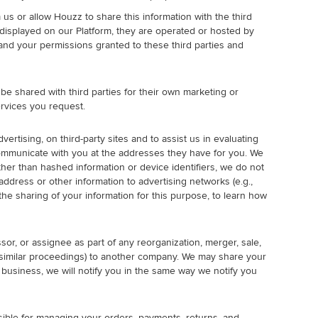
 us or allow Houzz to share this information with the third
 displayed on our Platform, they are operated or hosted by
es and your permissions granted to these third parties and
be shared with third parties for their own marketing or
rvices you request.
rtising, on third-party sites and to assist us in evaluating
communicate with you at the addresses they have for you. We
her than hashed information or device identifiers, we do not
ddress or other information to advertising networks (e.g.,
e sharing of your information for this purpose, to learn how
sor, or assignee as part of any reorganization, merger, sale,
 or similar proceedings) to another company. We may share your
r business, we will notify you in the same way we notify you
ible for managing your orders, payments, returns, and