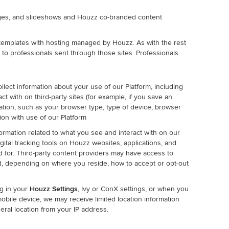
adges, and slideshows and Houzz co-branded content
templates with hosting managed by Houzz. As with the rest
 to professionals sent through those sites. Professionals
llect information about your use of our Platform, including
ct with on third-party sites (for example, if you save an
mation, such as your browser type, type of device, browser
ion with use of our Platform
ormation related to what you see and interact with on our
igital tracking tools on Houzz websites, applications, and
d for. Third-party content providers may have access to
d, depending on where you reside, how to accept or opt-out
ng in your
Houzz Settings
, Ivy or ConX settings, or when you
obile device, we may receive limited location information
ral location from your IP address.