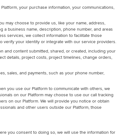
ur Platform, your purchase information, your communications,
ou may choose to provide us, like your name, address,
uding a business name, description, phone number, and areas
s services, we collect information to facilitate those
rify your identity or integrate with our service providers.
on and content submitted, shared, or created, including your
t details, project costs, project timelines, change orders,
ases, sales, and payments, such as your phone number,
hen you use our Platform to communicate with others, we
ssionals on our Platform may choose to use our call tracking
s on our Platform. We will provide you notice or obtain
ssionals and other users outside our Platform, those
ere you consent to doing so, we will use the information for