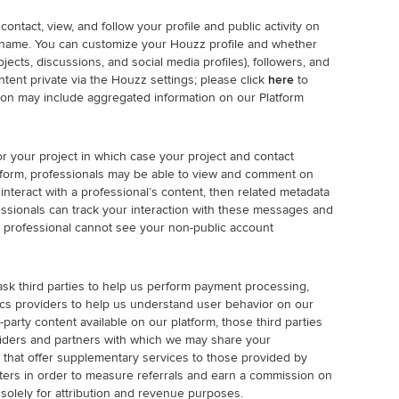
ntact, view, and follow your profile and public activity on
username. You can customize your Houzz profile and whether
ects, discussions, and social media profiles), followers, and
ent private via the Houzz settings; please click
here
to
ation may include aggregated information on our Platform
or your project in which case your project and contact
latform, professionals may be able to view and comment on
nteract with a professional’s content, then related metadata
ssionals can track your interaction with these messages and
professional cannot see your non-public account
ask third parties to help us perform payment processing,
ics providers to help us understand user behavior on our
-party content available on our platform, those third parties
iders and partners with which we may share your
 that offer supplementary services to those provided by
eters in order to measure referrals and earn a commission on
solely for attribution and revenue purposes.