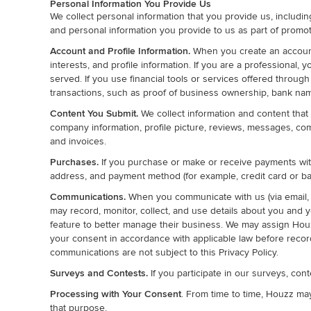
Personal Information You Provide Us
We collect personal information that you provide us, includi
and personal information you provide to us as part of promot
Account and Profile Information.
When you create an account 
interests, and profile information. If you are a professional
served. If you use financial tools or services offered through
transactions, such as proof of business ownership, bank nam
Content You Submit.
We collect information and content that 
company information, profile picture, reviews, messages, comm
and invoices.
Purchases.
If you purchase or make or receive payments with
address, and payment method (for example, credit card or ba
Communications.
When you communicate with us (via email, 
may record, monitor, collect, and use details about you and y
feature to better manage their business. We may assign Hou
your consent in accordance with applicable law before recor
communications are not subject to this Privacy Policy.
Surveys and Contests.
If you participate in our surveys, con
Processing with Your Consent
. From time to time, Houzz ma
that purpose.