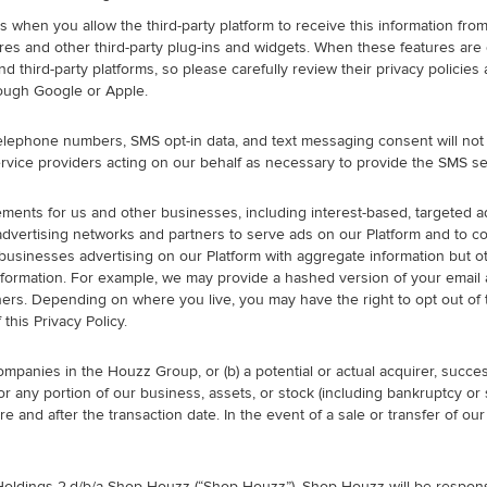
 when you allow the third-party platform to receive this information from
tures and other third-party plug-ins and widgets. When these features are
and third-party platforms, so please carefully review their privacy polici
rough Google or Apple.
 telephone numbers, SMS opt-in data, and text messaging consent will not 
rvice providers acting on our behalf as necessary to provide the SMS se
nts for us and other businesses, including interest-based, targeted adve
 advertising networks and partners to serve ads on our Platform and to 
businesses advertising on our Platform with aggregate information but ot
nformation. For example, we may provide a hashed version of your email a
rs. Depending on where you live, you may have the right to opt out of th
this Privacy Policy.
mpanies in the Houzz Group, or (b) a potential or actual acquirer, succes
ll or any portion of our business, assets, or stock (including bankruptcy
e and after the transaction date. In the event of a sale or transfer of ou
oldings 2,d/b/a Shop Houzz (“Shop Houzz”). Shop Houzz will be respons