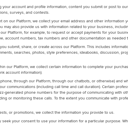
ng your account and profile information, content you submit or post to o
ions, surveys, and contests.
on our Platform, we collect your email address and other information y
, you may also provide us with information related to your business, incl
 our Platform, for example, to request or accept payments for your busines
e, account numbers, tax numbers and other documentation as needed to ve
you submit, share, or create across our Platform. This includes informati
ents, searches, photos, style preferences, ideabooks, discussion, projec
in our Platform, we collect certain information to complete your purch
nk account information).
phone, through our Platform, through our chatbots, or otherwise) and w
our communications (including call time and call duration). Certain profe
zz-generated phone numbers for the purpose of communicating with other
ding or monitoring these calls. To the extent you communicate with profe
tests, or promotions, we collect the information you provide to us.
y seek your consent to use your information for a particular purpose. Wh