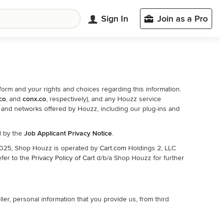
Sign In
Join as a Pro
form and your rights and choices regarding this information.
.co
, and
conx.co
, respectively), and any Houzz service
s, and networks offered by Houzz, including our plug-ins and
ed by the
Job Applicant Privacy Notice
.
 2025, Shop Houzz is operated by
Cart.com
Holdings 2, LLC
efer to the
Privacy Policy of Cart
d/b/a Shop Houzz for further
er, personal information that you provide us, from third