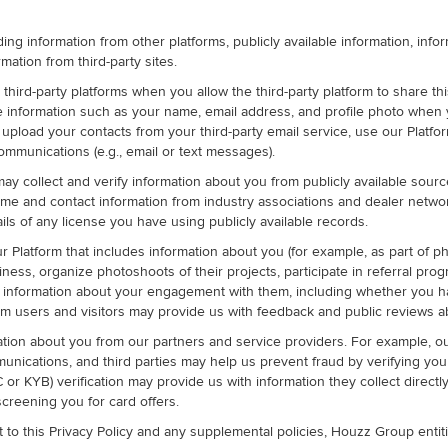
ding information from other platforms, publicly available information, inf
rmation from third-party sites.
ird-party platforms when you allow the third-party platform to share this
ve information such as your name, email address, and profile photo when
load your contacts from your third-party email service, use our Platform
mmunications (e.g., email or text messages).
may collect and verify information about you from publicly available sourc
me and contact information from industry associations and dealer networks
ils of any license you have using publicly available records.
Platform that includes information about you (for example, as part of pho
iness, organize photoshoots of their projects, participate in referral pro
 us information about your engagement with them, including whether yo
orm users and visitors may provide us with feedback and public reviews a
tion about you from our partners and service providers. For example,
ications, and third parties may help us prevent fraud by verifying your c
r KYB) verification may provide us with information they collect directl
screening you for card offers.
 to this Privacy Policy and any supplemental policies, Houzz Group enti