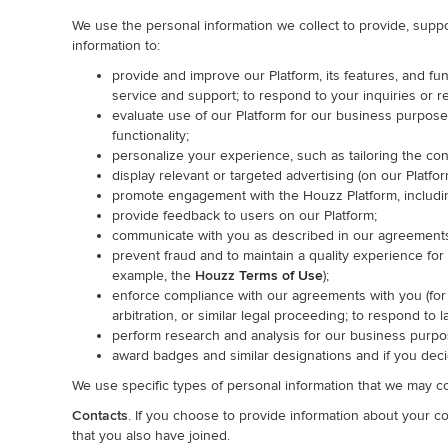
We use the personal information we collect to provide, suppo
information to:
provide and improve our Platform, its features, and fun
service and support; to respond to your inquiries or r
evaluate use of our Platform for our business purpos
functionality;
personalize your experience, such as tailoring the co
display relevant or targeted advertising (on our Platfo
promote engagement with the Houzz Platform, including
provide feedback to users on our Platform;
communicate with you as described in our agreements
prevent fraud and to maintain a quality experience for
example, the
Houzz
Terms of Use
);
enforce compliance with our agreements with you (fo
arbitration, or similar legal proceeding; to respond to 
perform research and analysis for our business purpo
award badges and similar designations and if you decid
We use specific types of personal information that we may co
Contacts
. If you choose to provide information about your 
that you also have joined.