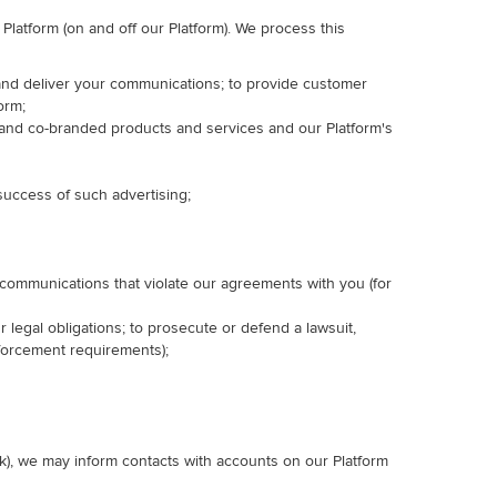
latform (on and off our Platform). We process this
e, and deliver your communications; to provide customer
orm;
 and co-branded products and services and our Platform's
 success of such advertising;
d communications that violate our agreements with you (for
r legal obligations; to prosecute or defend a lawsuit,
enforcement requirements);
k), we may inform contacts with accounts on our Platform