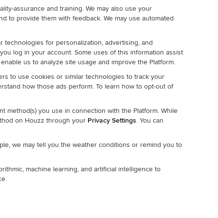
lity-assurance and training. We may also use your
and to provide them with feedback. We may use automated
r technologies for personalization, advertising, and
 you log in your account. Some uses of this information assist
 enable us to analyze site usage and improve the Platform.
rs to use cookies or similar technologies to track your
derstand how those ads perform. To learn how to opt-out of
t method(s) you use in connection with the Platform. While
ethod on Houzz through your
Privacy Settings
. You can
mple, we may tell you the weather conditions or remind you to
thmic, machine learning, and artificial intelligence to
ce.