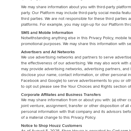
We may share information about you with third-party platforms
party. Our Platform may include third-party social media fea
third parties. We are not responsible for these third parties 
platforms. For example, you may sign-up for our Platform th
SMS and Mobile Information
Notwithstanding anything else in this Privacy Policy, mobile
promotional purposes. We may share this information with se
Advertisers and Ad Networks
We use advertising networks and partners to serve advertiseme
the effectiveness of our advertising. We may also work with
may provide advertising networks, advertising partners, and 
disclose your name, contact information, or other personal i
Facebook and Google) to serve advertisements to you or othe
to opt out please see the Your Choices and Rights section of 
Corporate Affiliates and Business Transfers
We may share information from or about you with: (a) other co
joint venture, assignment, transfer or other disposition of a
personal information with that company and its advisors befor
of a material change to this Privacy Policy.
Notice to Shop Houzz Customers
As of August 5, 2025, Shop Houzz is operated by
Cart.com
H