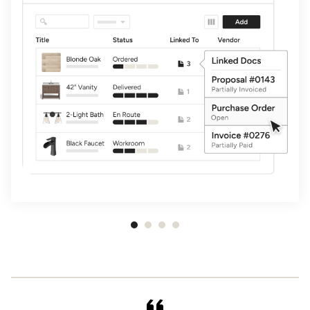
Item
1
of
4