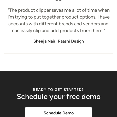
"The product clipper saves me a lot of time when
I’m trying to put together product options. I have
accounts with different brands and vendors and
can easily clip and add products from them."
Sheeja Nair,
Raashi Design
READY TO GET STARTED?
Schedule your free demo
Schedule Demo