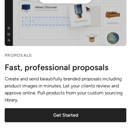
PROPOSALS
Fast, professional proposals
Create and send beautifully branded proposals including
product images in minutes. Let your clients review and
approve online. Pull products from your custom sourcing
library.
Get Started