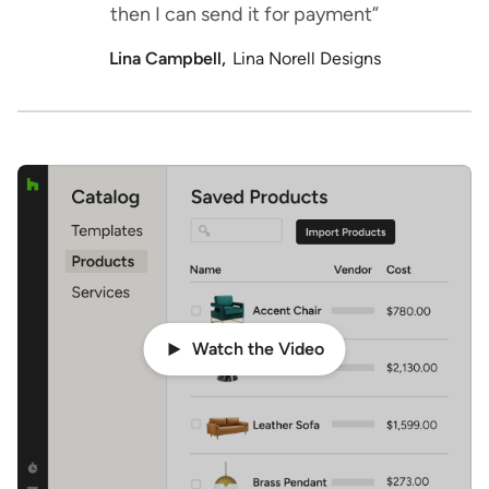
then I can send it for payment”
Lina Campbell,
Lina Norell Designs
Watch the Video