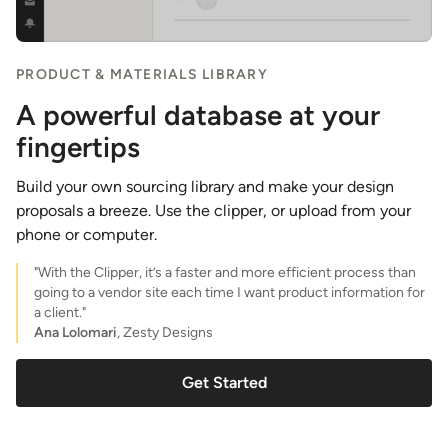
PRODUCT & MATERIALS LIBRARY
A powerful database at your
fingertips
Build your own sourcing library and make your design
proposals a breeze. Use the clipper, or upload from your
phone or computer.
"With the Clipper, it’s a faster and more efficient process than
going to a vendor site each time I want product information for
a client."
Ana Lolomari
, Zesty Designs
Get Started