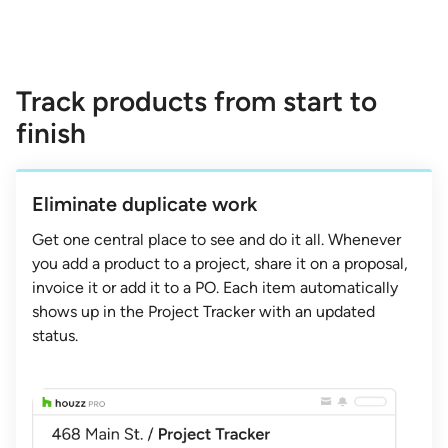
Track products from start to
finish
Eliminate duplicate work
Get one central place to see and do it all. Whenever
you add a product to a project, share it on a proposal,
invoice it or add it to a PO. Each item automatically
shows up in the Project Tracker with an updated
status.