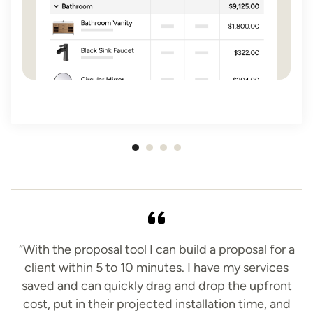
Item
1
of
4
“With the proposal tool I can build a proposal for a
client within 5 to 10 minutes. I have my services
saved and can quickly drag and drop the upfront
cost, put in their projected installation time, and