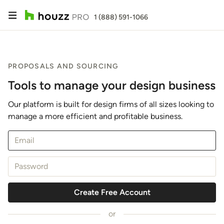
1 (888) 591-1066
PROPOSALS AND SOURCING
Tools to manage your design business
Our platform is built for design firms of all sizes looking to
manage a more efficient and profitable business.
Email
Password
Create Free Account
or