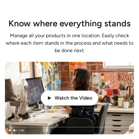
Know where everything stands
Manage all your products in one location. Easily check
where each item stands in the process and what needs to
be done next.
Watch the Video