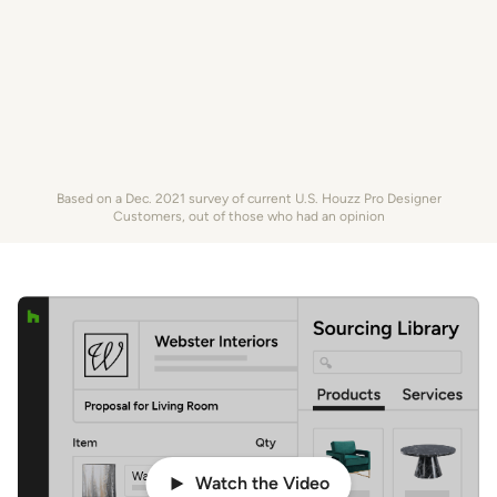
Based on a Dec. 2021 survey of current U.S. Houzz Pro Designer
Customers, out of those who had an opinion
Watch the Video