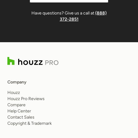
Have questions? Give us a call at
(888)
372-2851
Company
Houzz
Houzz Pro Reviews
Compare
Help Center
Contact Sales
Copyright & Trademark