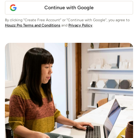
Continue with Google
By clicking "Create Free Account" or "Continue with Google", you agree to
Houzz Pro Terms and Conditions
and
Privacy Policy
.