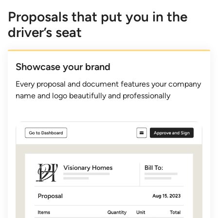
Proposals that put you in the
driver’s seat
Showcase your brand
Every proposal and document features your company
name and logo beautifully and professionally