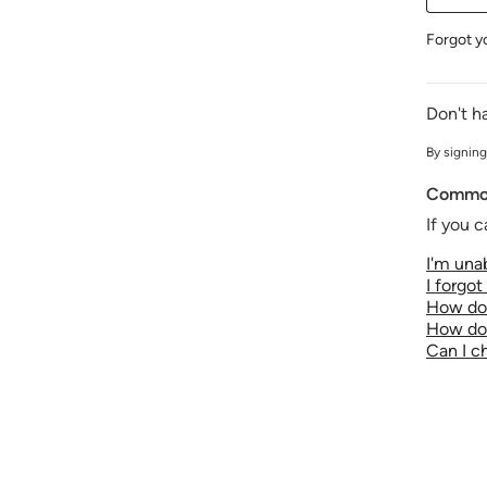
Forgot y
Don't h
By signing
Common
If you c
I'm unab
I forgo
How do 
How do 
Can I 