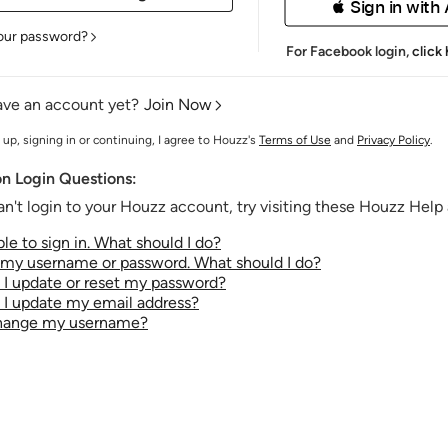
 Sign in with
our password?
For Facebook login,
click
ave an account yet?
Join Now
 up, signing in or continuing, I agree to Houzz's
Terms of Use
and
Privacy Policy
.
 Login Questions:
an't login to your Houzz account, try visiting these Houzz Help a
le to sign in. What should I do?
t my username or password. What should I do?
I update or reset my password?
I update my email address?
change my username?