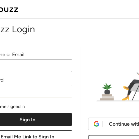
zz Login
e or Email
rd
me signed in
Continue wit