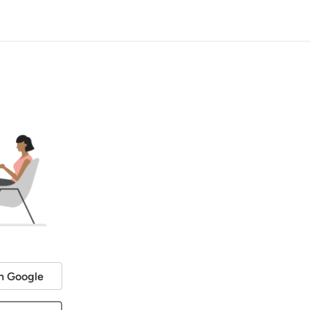
h Google