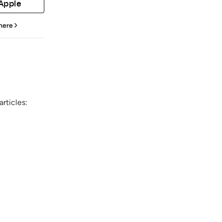
 Apple
 here
rticles: