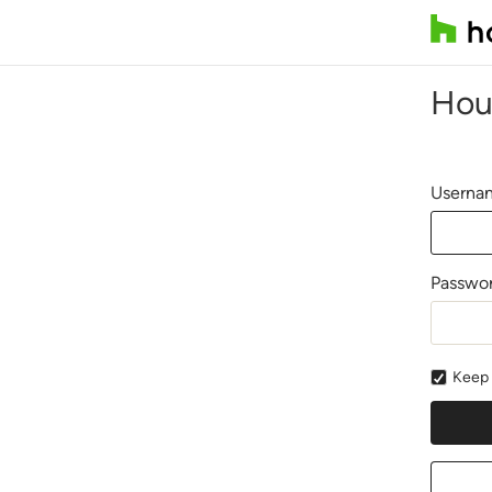
Hou
Usernam
Passwo
Keep 