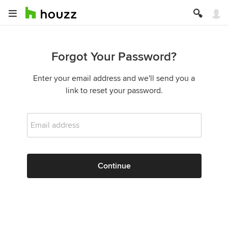
Forgot Your Password?
Enter your email address and we'll send you a
link to reset your password.
Email address
Continue