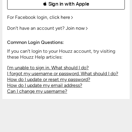
 Sign in with Apple
For Facebook login,
click here
Don't have an account yet?
Join now
Common Login Questions:
If you can't login to your Houzz account, try visiting
these Houzz Help articles:
I'm unable to sign in. What should I do?
I forgot my username or password. What should I do?
How do I update or reset my password?
How do I update my email address?
Can I change my username?