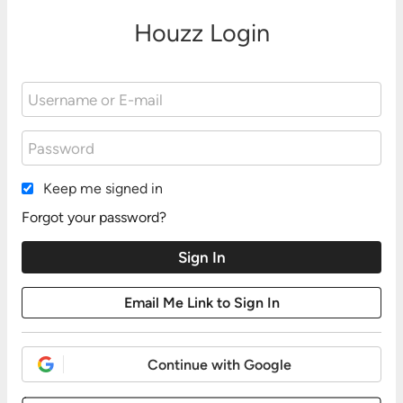
Houzz Login
Keep me signed in
Forgot your password?
Continue with Google