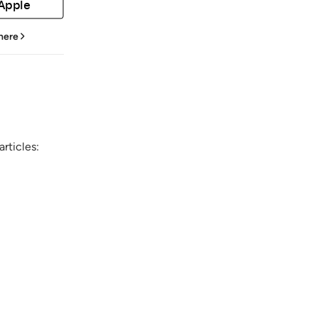
 Apple
 here
rticles: