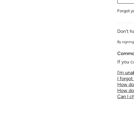
Forgot y
Don't h
By signing
Common
If you c
I'm unab
I forgo
How do 
How do 
Can I 