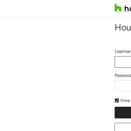
Hou
Usernam
Passwo
Keep 