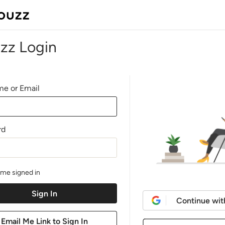
zz Login
e or Email
rd
me signed in
Continue wit