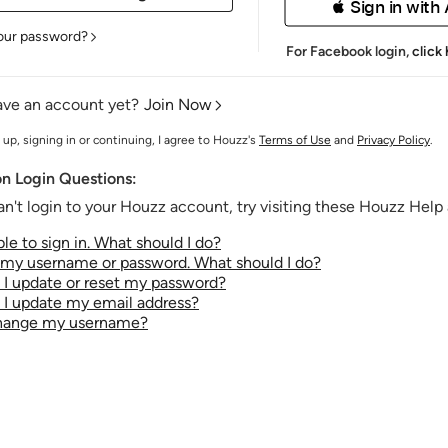
 Sign in with
our password?
For Facebook login,
click
ave an account yet?
Join Now
 up, signing in or continuing, I agree to Houzz's
Terms of Use
and
Privacy Policy
.
 Login Questions:
an't login to your Houzz account, try visiting these Houzz Help a
le to sign in. What should I do?
t my username or password. What should I do?
I update or reset my password?
I update my email address?
change my username?