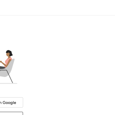
h Google