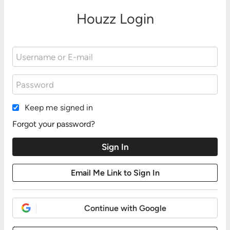
Houzz Login
Keep me signed in
Forgot your password?
Continue with Google