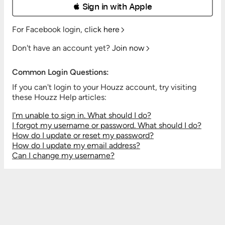
 Sign in with Apple
For Facebook login,
click here
Don't have an account yet?
Join now
Common Login Questions:
If you can't login to your Houzz account, try visiting
these Houzz Help articles:
I'm unable to sign in. What should I do?
I forgot my username or password. What should I do?
How do I update or reset my password?
How do I update my email address?
Can I change my username?