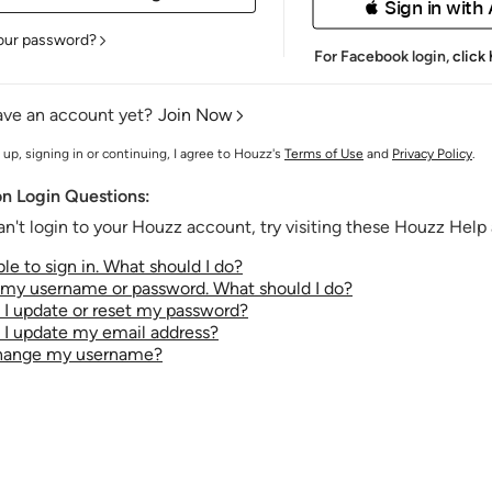
 Sign in with
our password?
For Facebook login,
click
ave an account yet?
Join Now
 up, signing in or continuing, I agree to Houzz's
Terms of Use
and
Privacy Policy
.
 Login Questions:
an't login to your Houzz account, try visiting these Houzz Help a
le to sign in. What should I do?
t my username or password. What should I do?
I update or reset my password?
I update my email address?
change my username?