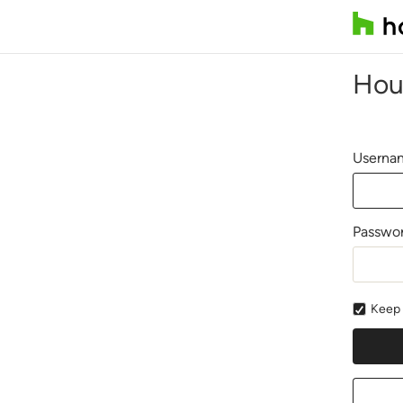
Hou
Usernam
Passwo
Keep 