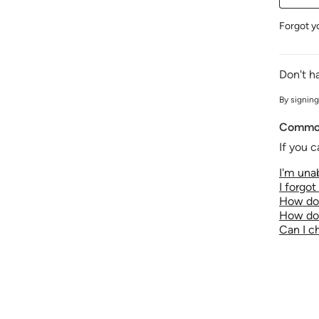
Forgot y
Don't h
By signing
Common
If you c
I'm unab
I forgo
How do 
How do 
Can I 