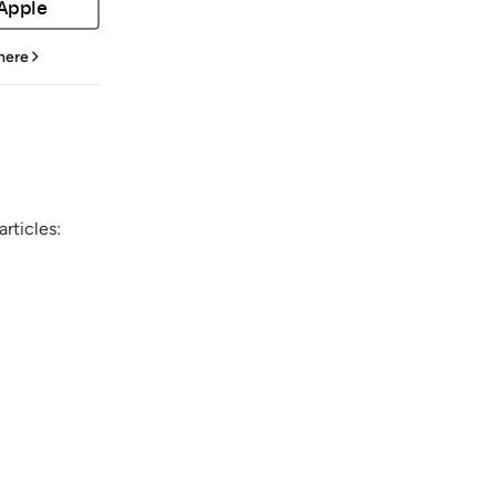
 Apple
 here
rticles: