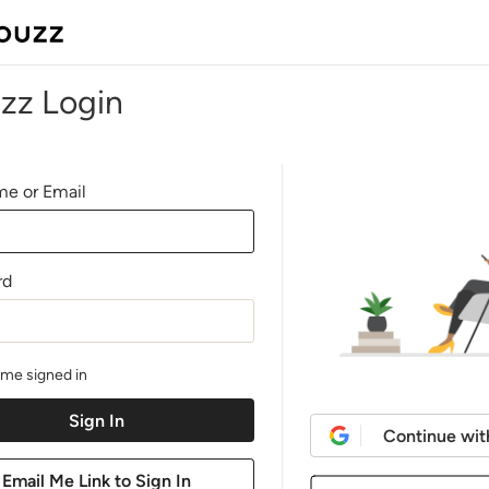
zz Login
e or Email
rd
me signed in
Continue wit