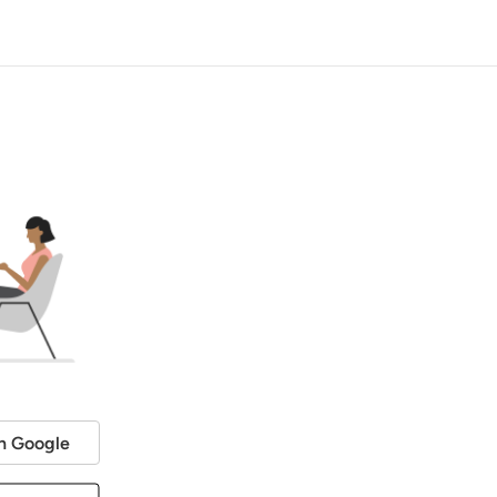
h Google